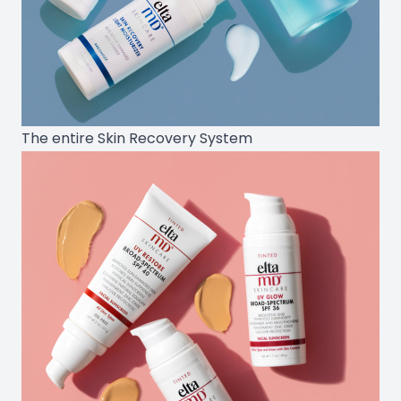
The entire Skin Recovery System