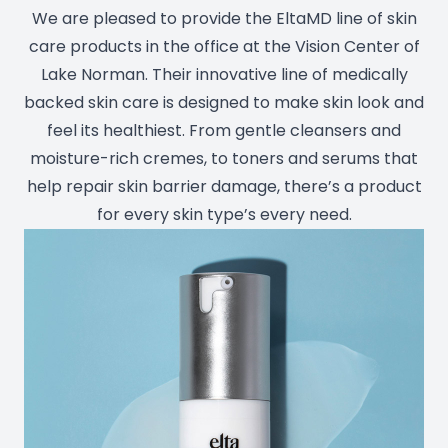
We are pleased to provide the EltaMD line of skin
Prescript
care products in the office at the Vision Center of
Lake Norman. Their innovative line of medically
backed skin care is designed to make skin look and
feel its healthiest. From gentle cleansers and
moisture-rich cremes, to toners and serums that
help repair skin barrier damage, there’s a product
for every skin type’s every need.