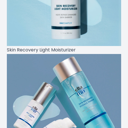
Skin Recovery Light Moisturizer