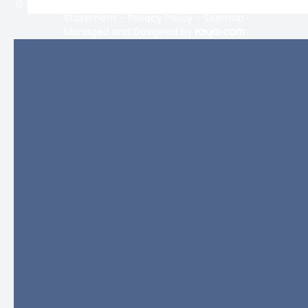
© 2026 Lifetime Eyecare. All rights Reserved -
Accessibility
Statement
-
Privacy Policy
-
Sitemap
Managed and Designed by