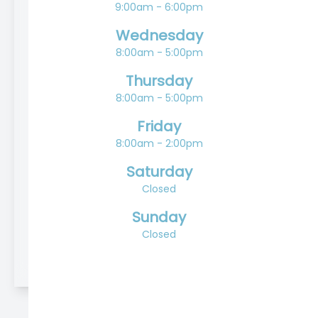
9:00am - 6:00pm
Wednesday
8:00am - 5:00pm
Thursday
8:00am - 5:00pm
Friday
8:00am - 2:00pm
Saturday
Closed
Sunday
Closed