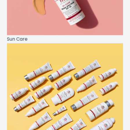
Sun Care