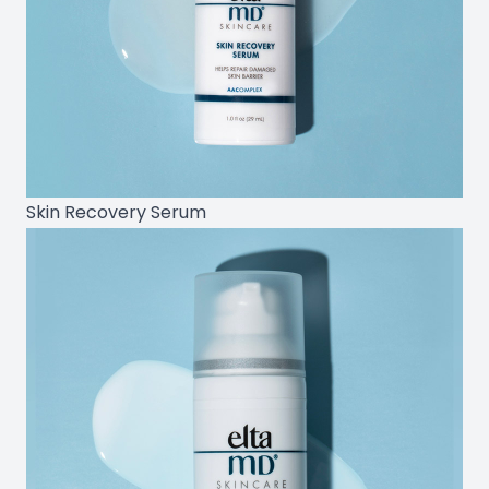
Skin Recovery Serum