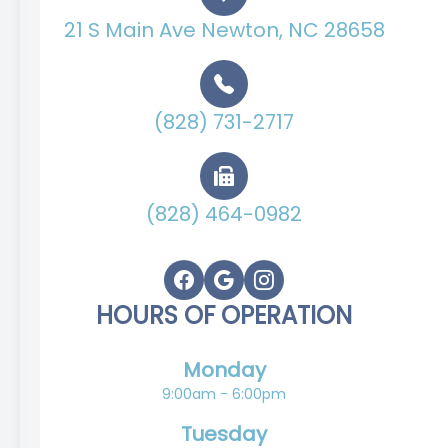
21 S Main Ave Newton, NC 28658
(828) 731-2717
(828) 464-0982
HOURS OF OPERATION
Monday
9:00am - 6:00pm
Tuesday