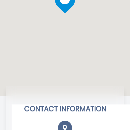
CONTACT INFORMATION