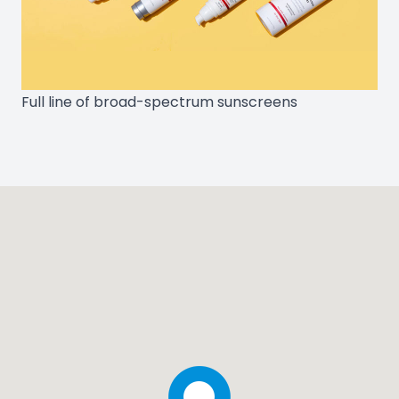
Full line of broad-spectrum sunscreens