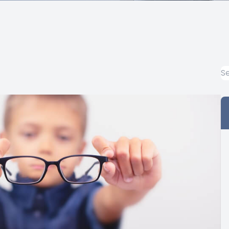
Prescription Glasses Fitting