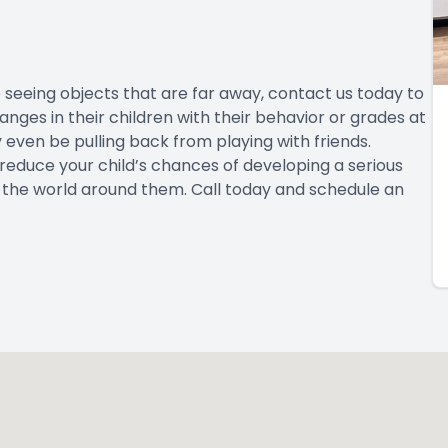
ime seeing objects that are far away, contact us today to
ges in their children with their behavior or grades at
ay even be pulling back from playing with friends.
 reduce your child’s chances of developing a serious
ee the world around them. Call today and schedule an