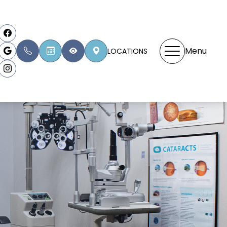
Menu
LOCATIONS