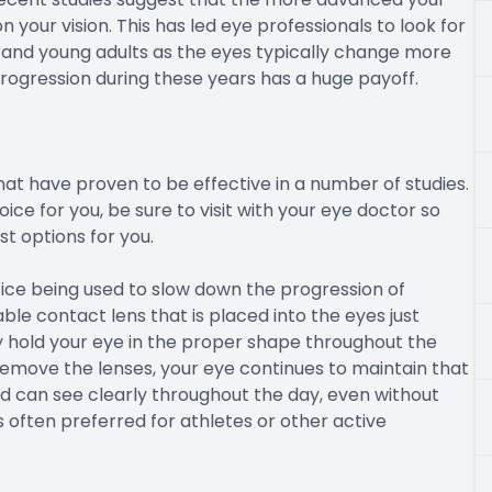
 your vision. This has led eye professionals to look for
n and young adults as the eyes typically change more
progression during these years has a huge payoff.
at have proven to be effective in a number of studies.
ice for you, be sure to visit with your eye doctor so
 options for you.
ice being used to slow down the progression of
ble contact lens that is placed into the eyes just
ly hold your eye in the proper shape throughout the
emove the lenses, your eye continues to maintain that
 can see clearly throughout the day, even without
 often preferred for athletes or other active