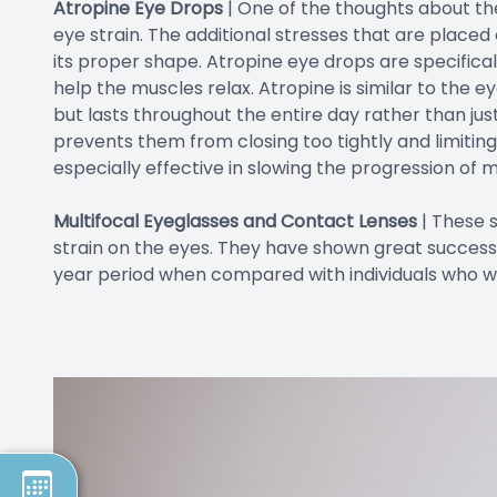
Atropine Eye Drops
| One of the thoughts about the 
eye strain. The additional stresses that are placed
its proper shape. Atropine eye drops are specifica
help the muscles relax. Atropine is similar to the 
but lasts throughout the entire day rather than just
prevents them from closing too tightly and limitin
especially effective in slowing the progression of m
Multifocal Eyeglasses and Contact Lenses
|
These s
strain on the eyes. They have shown great success
year period when compared with individuals who wo