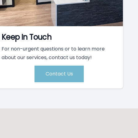
Keep In Touch
For non-urgent questions or to learn more
about our services, contact us today!
Contact Us