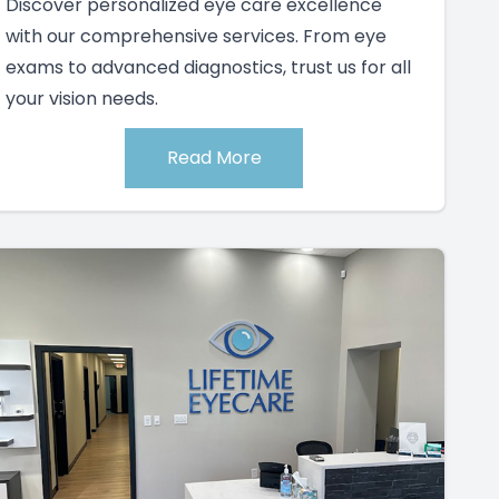
Discover personalized eye care excellence
with our comprehensive services. From eye
exams to advanced diagnostics, trust us for all
your vision needs.
Read More