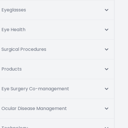
Eyeglasses
Eye Health
Surgical Procedures
Products
Eye Surgery Co-management
Ocular Disease Management