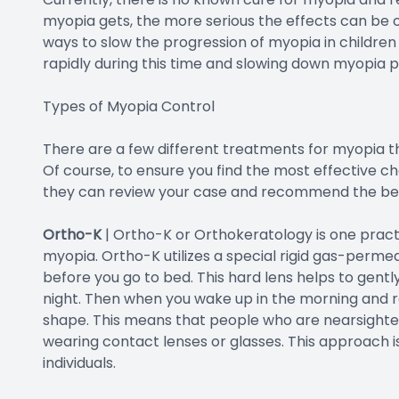
myopia gets, the more serious the effects can be on
ways to slow the progression of myopia in childre
rapidly during this time and slowing down myopia 
Types of Myopia Control
There are a few different treatments for myopia th
Of course, to ensure you find the most effective cho
they can review your case and recommend the best
Ortho-K
|
Ortho-K or Orthokeratology is one pract
myopia. Ortho-K utilizes a special rigid gas-permea
before you go to bed. This hard lens helps to gent
night. Then when you wake up in the morning and r
shape. This means that people who are nearsighted
wearing contact lenses or glasses. This approach is
individuals.