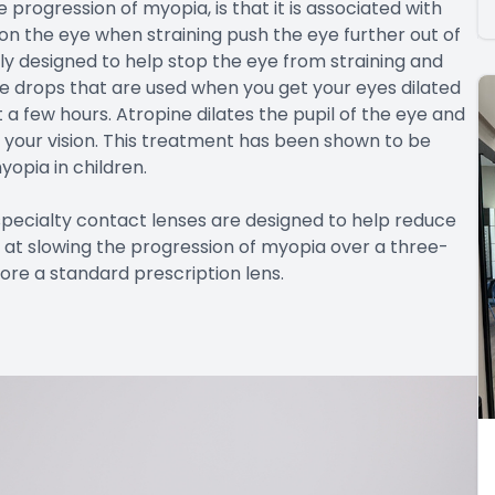
progression of myopia, is that it is associated with
 on the eye when straining push the eye further out of
lly designed to help stop the eye from straining and
eye drops that are used when you get your eyes dilated
 a few hours. Atropine dilates the pupil of the eye and
g your vision. This treatment has been shown to be
yopia in children.
pecialty contact lenses are designed to help reduce
 at slowing the progression of myopia over a three-
re a standard prescription lens.