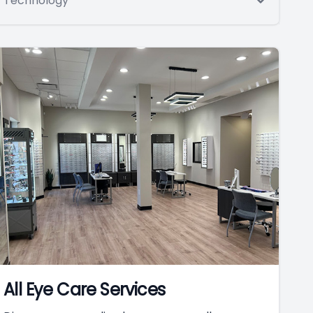
Technology
All Eye Care Services