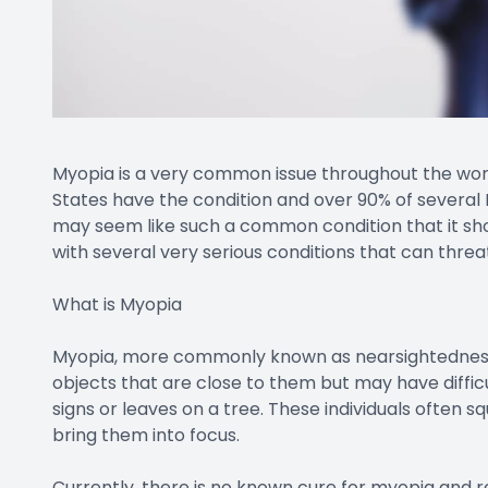
Myopia is a very common issue throughout the world
States have the condition and over 90% of several 
may seem like such a common condition that it shou
with several very serious conditions that can threat
What is Myopia
Myopia, more commonly known as nearsightedness, i
objects that are close to them but may have difficul
signs or leaves on a tree. These individuals often s
bring them into focus.
Currently, there is no known cure for myopia and 