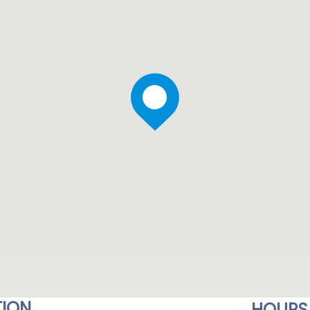
ION
HOURS