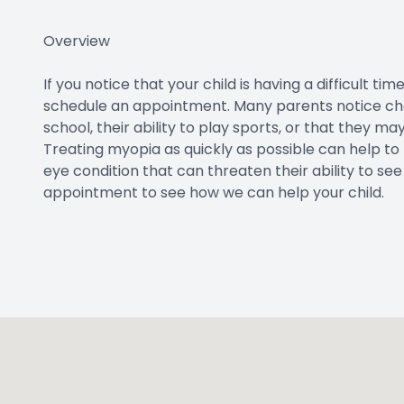
Overview
If you notice that your child is having a difficult t
schedule an appointment. Many parents notice chan
school, their ability to play sports, or that they m
Treating myopia as quickly as possible can help to
eye condition that can threaten their ability to s
appointment to see how we can help your child.