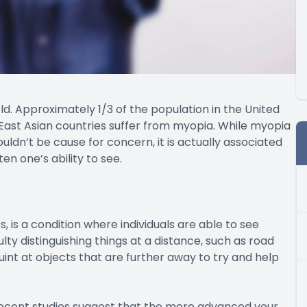
. Approximately 1/3 of the population in the United
East Asian countries suffer from myopia. While myopia
ldn’t be cause for concern, it is actually associated
en one’s ability to see.
s a condition where individuals are able to see
ty distinguishing things at a distance, such as road
quint at objects that are further away to try and help
recent studies suggest that the more advanced your