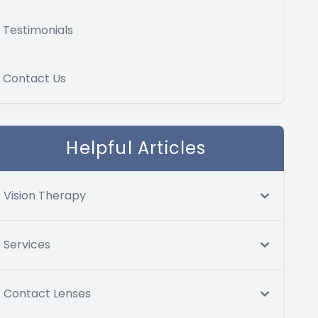
Testimonials
Contact Us
Helpful Articles
Vision Therapy
Services
Contact Lenses