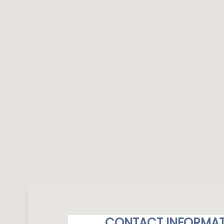
CONTACT INFORMAT