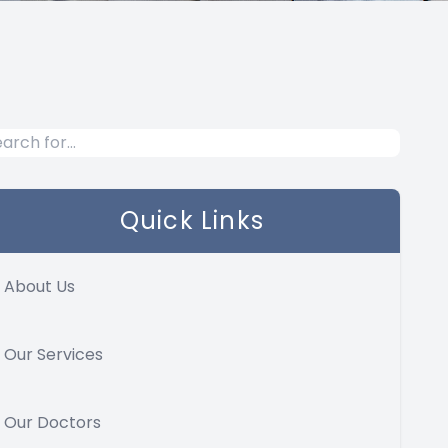
Quick Links
About Us
Our Services
Our Doctors