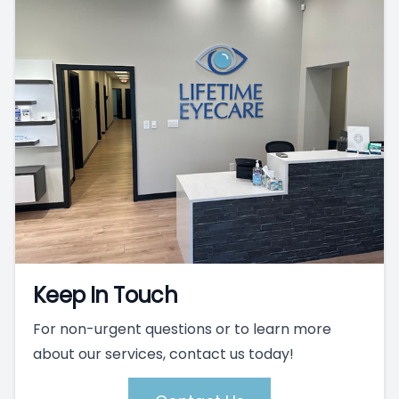
Keep In Touch
For non-urgent questions or to learn more
about our services, contact us today!