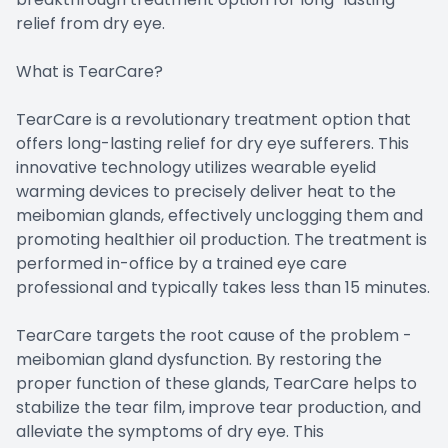
relief from dry eye.
What is TearCare?
TearCare is a revolutionary treatment option that
offers long-lasting relief for dry eye sufferers. This
innovative technology utilizes wearable eyelid
warming devices to precisely deliver heat to the
meibomian glands, effectively unclogging them and
promoting healthier oil production. The treatment is
performed in-office by a trained eye care
professional and typically takes less than 15 minutes.
TearCare targets the root cause of the problem -
meibomian gland dysfunction. By restoring the
proper function of these glands, TearCare helps to
stabilize the tear film, improve tear production, and
alleviate the symptoms of dry eye. This