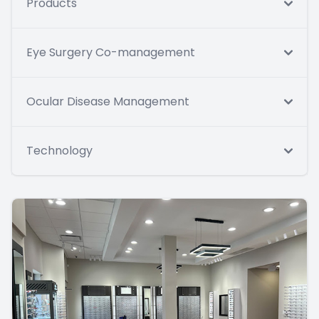
Products
Eye Surgery Co-management
Ocular Disease Management
Technology