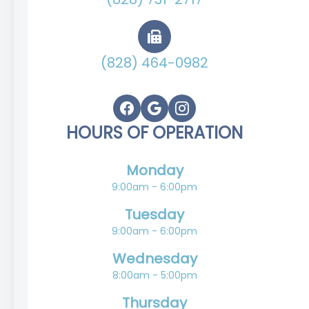
(828) 464-0982
HOURS OF OPERATION
Monday
9:00am - 6:00pm
Tuesday
9:00am - 6:00pm
Wednesday
8:00am - 5:00pm
Thursday