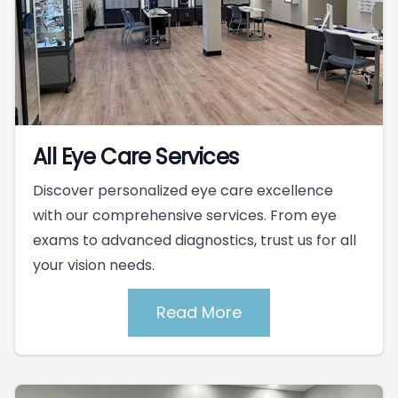
All Eye Care Services
Discover personalized eye care excellence
with our comprehensive services. From eye
exams to advanced diagnostics, trust us for all
your vision needs.
Read More