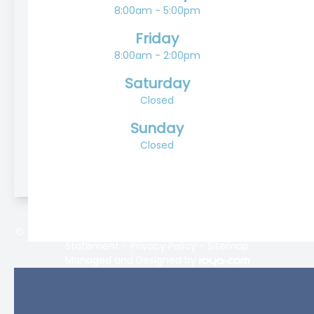
8:00am - 5:00pm
Friday
8:00am - 2:00pm
Saturday
Closed
Sunday
Closed
© 2026 Lifetime Eyecare. All rights Reserved -
Accessibility
Statement
-
Privacy Policy
-
Sitemap
Managed and Designed by