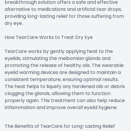
breakthrough solution offers a safe and effective
alternative to medications and artificial tear drops,
providing long-lasting relief for those suffering from
dry eye.
How TearCare Works to Treat Dry Eye
TearCare works by gently applying heat to the
eyelids, stimulating the meibomian glands and
promoting the release of healthy oils. The wearable
eyelid warming devices are designed to maintain a
consistent temperature, ensuring optimal results.
The heat helps to liquefy any hardened oils or debris
clogging the glands, allowing them to function
properly again. This treatment can also help reduce
inflammation and improve overall eyelid hygiene.
The Benefits of TearCare for Long-Lasting Relief