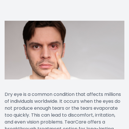
Prescript
Dry eye is a common condition that affects millions
of individuals worldwide. It occurs when the eyes do
not produce enough tears or the tears evaporate
too quickly. This can lead to discomfort, irritation,
and even vision problems. TearCare offers a
breakthrough treatment option for long-lasting