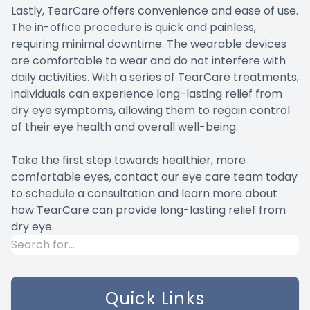
Lastly, TearCare offers convenience and ease of use.
The in-office procedure is quick and painless,
requiring minimal downtime. The wearable devices
are comfortable to wear and do not interfere with
daily activities. With a series of TearCare treatments,
individuals can experience long-lasting relief from
dry eye symptoms, allowing them to regain control
of their eye health and overall well-being.
Take the first step towards healthier, more
comfortable eyes, contact our eye care team today
to schedule a consultation and learn more about
how TearCare can provide long-lasting relief from
dry eye.
Quick Links