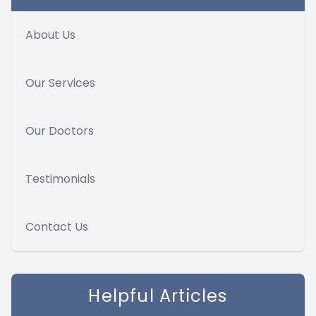
About Us
Our Services
Our Doctors
Testimonials
Contact Us
Helpful Articles