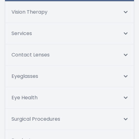
Vision Therapy
Services
Contact Lenses
Eyeglasses
Eye Health
Surgical Procedures