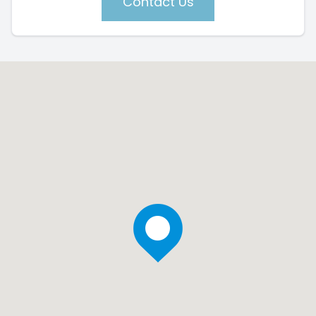
Contact Us