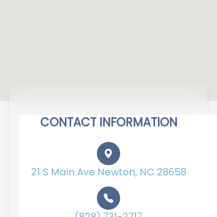
CONTACT INFORMATION
21 S Main Ave Newton, NC 28658
(828) 731-2717