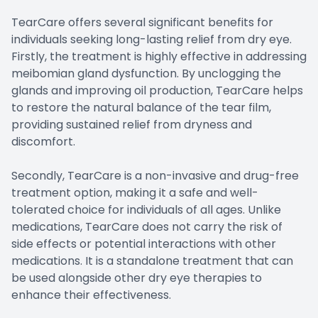
TearCare offers several significant benefits for
individuals seeking long-lasting relief from dry eye.
Firstly, the treatment is highly effective in addressing
meibomian gland dysfunction. By unclogging the
glands and improving oil production, TearCare helps
to restore the natural balance of the tear film,
providing sustained relief from dryness and
discomfort.
Secondly, TearCare is a non-invasive and drug-free
treatment option, making it a safe and well-
tolerated choice for individuals of all ages. Unlike
medications, TearCare does not carry the risk of
side effects or potential interactions with other
medications. It is a standalone treatment that can
be used alongside other dry eye therapies to
enhance their effectiveness.