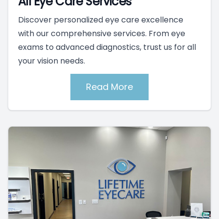
All Eye Care Services
Discover personalized eye care excellence
with our comprehensive services. From eye
exams to advanced diagnostics, trust us for all
your vision needs.
Read More