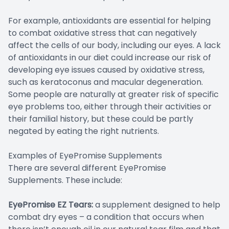
For example, antioxidants are essential for helping
to combat oxidative stress that can negatively
affect the cells of our body, including our eyes. A lack
of antioxidants in our diet could increase our risk of
developing eye issues caused by oxidative stress,
such as keratoconus and macular degeneration.
Some people are naturally at greater risk of specific
eye problems too, either through their activities or
their familial history, but these could be partly
negated by eating the right nutrients.
Examples of EyePromise Supplements
There are several different EyePromise
Supplements. These include:
EyePromise EZ Tears:
a supplement designed to help
combat dry eyes – a condition that occurs when