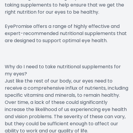
taking supplements to help ensure that we get the
right nutrition for our eyes to be healthy.
EyePromise offers a range of highly effective and
expert-recommended nutritional supplements that
are designed to support optimal eye health.
Why do I need to take nutritional supplements for
my eyes?
Just like the rest of our body, our eyes need to
receive a comprehensive influx of nutrients, including
specific vitamins and minerals, to remain healthy.
Over time, a lack of these could significantly
increase the likelihood of us experiencing eye health
and vision problems. The severity of these can vary,
but they could be sufficient enough to affect our
ability to work and our quality of life.