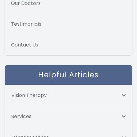
Our Doctors
Testimonials
Contact Us
Helpful Articles
Vision Therapy
Services