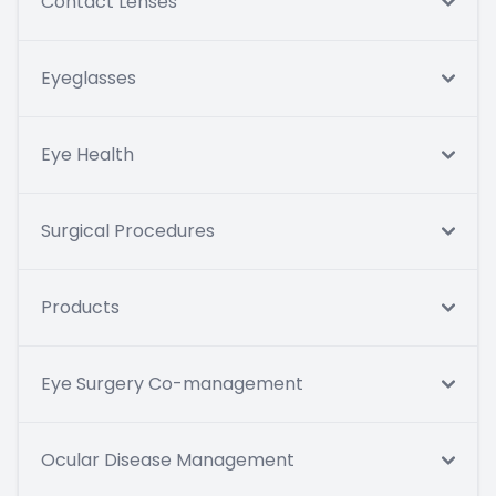
Contact Lenses
Eyeglasses
Eye Health
Surgical Procedures
Products
Eye Surgery Co-management
Ocular Disease Management