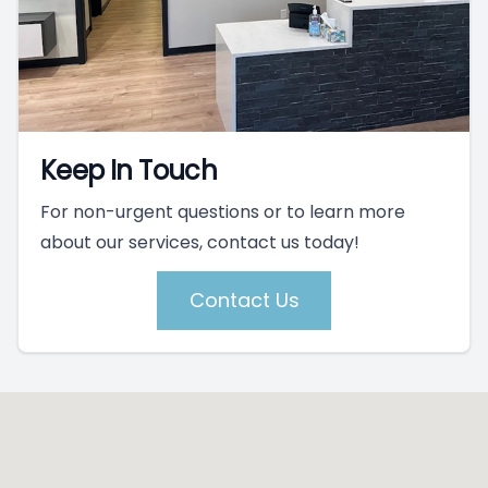
Keep In Touch
For non-urgent questions or to learn more
about our services, contact us today!
Contact Us