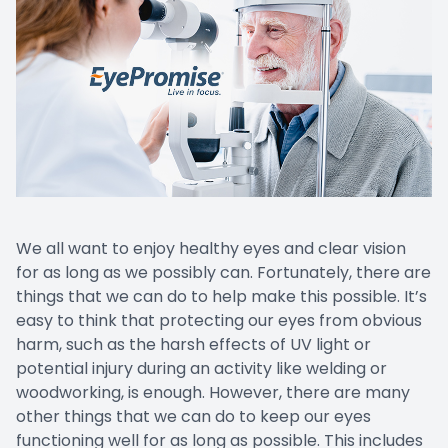
Prescript
We all want to enjoy healthy eyes and clear vision
for as long as we possibly can. Fortunately, there are
things that we can do to help make this possible. It’s
easy to think that protecting our eyes from obvious
harm, such as the harsh effects of UV light or
potential injury during an activity like welding or
woodworking, is enough. However, there are many
other things that we can do to keep our eyes
functioning well for as long as possible. This includes