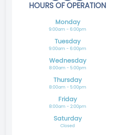
HOURS OF OPERATION
Monday
9:00am - 6:00pm
Tuesday
9:00am - 6:00pm
Wednesday
8:00am - 5:00pm
Thursday
8:00am - 5:00pm
Friday
8:00am - 2:00pm
Saturday
Closed