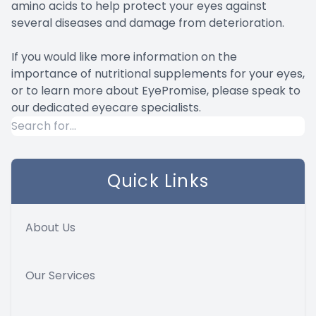
amino acids to help protect your eyes against
several diseases and damage from deterioration.
If you would like more information on the
importance of nutritional supplements for your eyes,
or to learn more about EyePromise, please speak to
our dedicated eyecare specialists.
Quick Links
About Us
Our Services