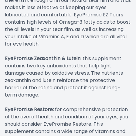
there isn’t enough oil in our natural tear film and that
makes it less effective at keeping our eyes
lubricated and comfortable. EyePromise EZ Tears
contains high levels of Omega-3 fatty acids to boost
the oil levels in your tear film, as well as increasing
your intake of Vitamins A, E and D which are all vital
for eye health.
EyePromise Zeaxanthin & Lutein:
this supplement
contains two key antioxidants that help fight
damage caused by oxidative stress. The nutrients
zeaxanthin and lutein reinforce the protective
barrier of the retina and protect it against long-
term damage.
EyePromise Restore:
for comprehensive protection
of the overall health and condition of your eyes, you
should consider EyePromise Restore. This
supplement contains a wide range of vitamins and