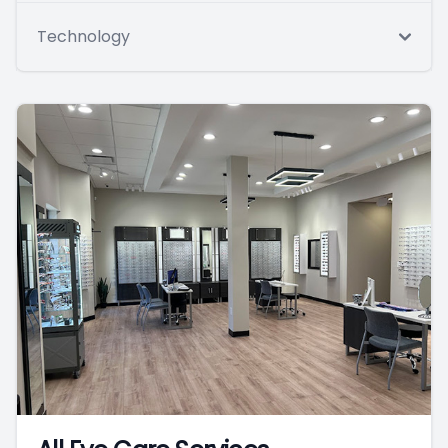
Technology