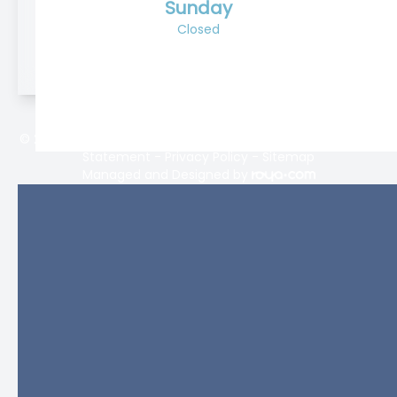
Sunday
Closed
© 2026 Lifetime Eyecare. All rights Reserved -
Accessibility
Statement
-
Privacy Policy
-
Sitemap
Managed and Designed by