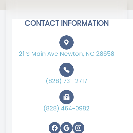
CONTACT INFORMATION
21 S Main Ave Newton, NC 28658
(828) 731-2717
(828) 464-0982