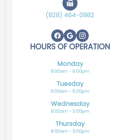
(828) 464-0982
HOURS OF OPERATION
Monday
9:00am - 6:00pm
Tuesday
9:00am - 6:00pm
Wednesday
8:00am - 5:00pm
Thursday
8:00am - 5:00pm