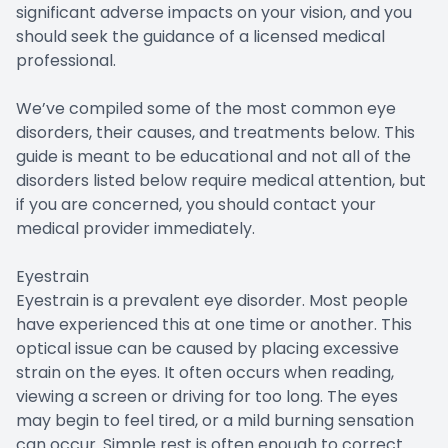
significant adverse impacts on your vision, and you
should seek the guidance of a licensed medical
professional.
We’ve compiled some of the most common eye
disorders, their causes, and treatments below. This
guide is meant to be educational and not all of the
disorders listed below require medical attention, but
if you are concerned, you should contact your
medical provider immediately.
Eyestrain
Eyestrain is a prevalent eye disorder. Most people
have experienced this at one time or another. This
optical issue can be caused by placing excessive
strain on the eyes. It often occurs when reading,
viewing a screen or driving for too long. The eyes
may begin to feel tired, or a mild burning sensation
can occur. Simple rest is often enough to correct