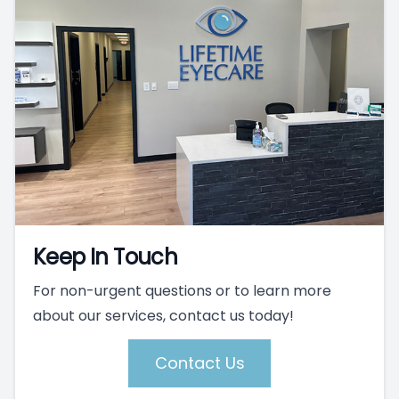
Keep In Touch
For non-urgent questions or to learn more
about our services, contact us today!
Contact Us