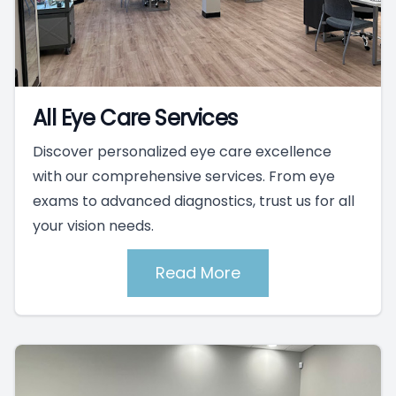
All Eye Care Services
Discover personalized eye care excellence
with our comprehensive services. From eye
exams to advanced diagnostics, trust us for all
your vision needs.
Read More