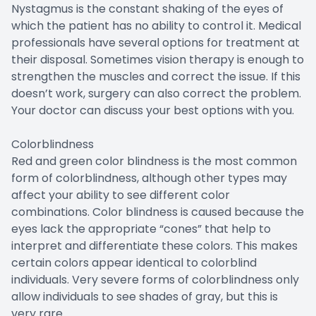
Nystagmus is the constant shaking of the eyes of
which the patient has no ability to control it. Medical
professionals have several options for treatment at
their disposal. Sometimes vision therapy is enough to
strengthen the muscles and correct the issue. If this
doesn’t work, surgery can also correct the problem.
Your doctor can discuss your best options with you.
Colorblindness
Red and green color blindness is the most common
form of colorblindness, although other types may
affect your ability to see different color
combinations. Color blindness is caused because the
eyes lack the appropriate “cones” that help to
interpret and differentiate these colors. This makes
certain colors appear identical to colorblind
individuals. Very severe forms of colorblindness only
allow individuals to see shades of gray, but this is
very rare.