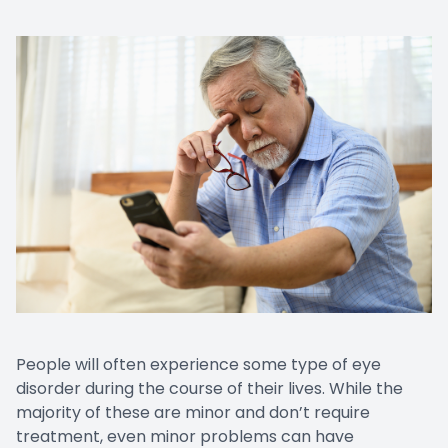
Prescript
People will often experience some type of eye
disorder during the course of their lives. While the
majority of these are minor and don’t require
treatment, even minor problems can have