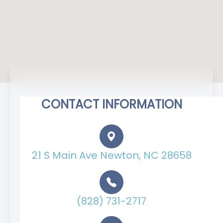
CONTACT INFORMATION
21 S Main Ave Newton, NC 28658
(828) 731-2717