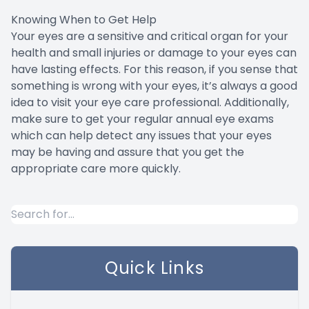
Knowing When to Get Help
Your eyes are a sensitive and critical organ for your
health and small injuries or damage to your eyes can
have lasting effects. For this reason, if you sense that
something is wrong with your eyes, it’s always a good
idea to visit your eye care professional. Additionally,
make sure to get your regular annual eye exams
which can help detect any issues that your eyes
may be having and assure that you get the
appropriate care more quickly.
Quick Links