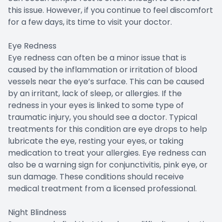
this issue. However, if you continue to feel discomfort
for a few days, its time to visit your doctor.
Eye Redness
Eye redness can often be a minor issue that is
caused by the inflammation or irritation of blood
vessels near the eye’s surface. This can be caused
by an irritant, lack of sleep, or allergies. If the
redness in your eyes is linked to some type of
traumatic injury, you should see a doctor. Typical
treatments for this condition are eye drops to help
lubricate the eye, resting your eyes, or taking
medication to treat your allergies. Eye redness can
also be a warning sign for conjunctivitis, pink eye, or
sun damage. These conditions should receive
medical treatment from a licensed professional.
Night Blindness