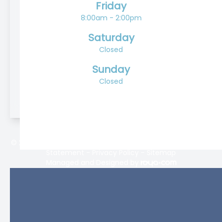
Friday
8:00am - 2:00pm
Saturday
Closed
Sunday
Closed
© 2026 Lifetime Eyecare. All rights Reserved -
Accessibility
Statement
-
Privacy Policy
-
Sitemap
Managed and Designed by