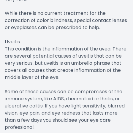
While there is no current treatment for the
correction of color blindness, special contact lenses
or eyeglasses can be prescribed to help.
Uveitis
This condition is the inflammation of the uvea. There
are several potential causes of uveitis that can be
very serious, but uveitis is an umbrella phrase that
covers all causes that create inflammation of the
middle layer of the eye.
Some of these causes can be compromises of the
immune system, like AIDS, rheumatoid arthritis, or
ulcerative colitis. If you have light sensitivity, blurred
vision, eye pain, and eye redness that lasts more
than a few days you should see your eye care
professional.