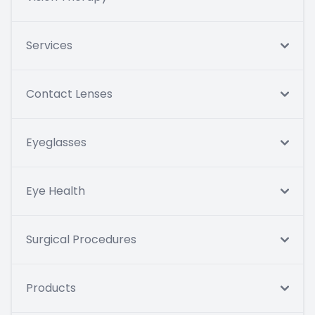
Services
Contact Lenses
Eyeglasses
Eye Health
Surgical Procedures
Products