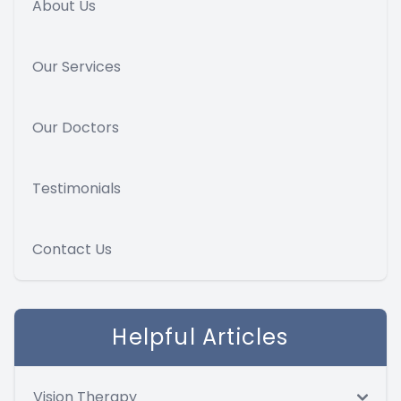
About Us
Our Services
Our Doctors
Testimonials
Contact Us
Helpful Articles
Vision Therapy