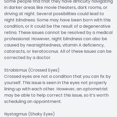
Some people find that they have difficulty navigating
in darker areas like movie theaters, dark rooms, or
driving at night. Several possibilities could lead to
night blindness. Some may have been born with this
condition, or it could be the result of a degenerative
retina. These issues cannot be resolved by a medical
professional. However, night blindness can also be
caused by nearsightedness, vitamin A deficiency,
cataracts, or keratoconus. All of these issues can be
corrected by a doctor.
Strabismus (Crossed Eyes)
Crossed eyes are not a condition that you can fix by
yourself. This issue is seen in the eyes not properly
lining up with each other. However, an optometrist
may be able to help correct this issue, so it’s worth
scheduling an appointment.
Nystagmus (Shaky Eyes)