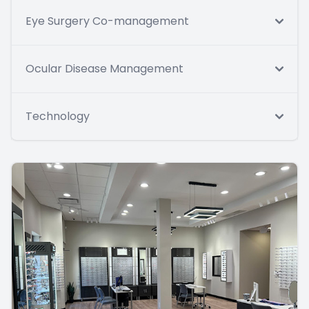
Eye Surgery Co-management
Ocular Disease Management
Technology