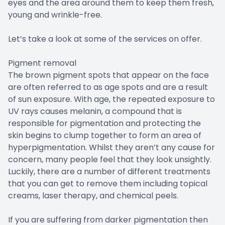
eyes and the area around them to keep them fresh,
young and wrinkle-free.
Let’s take a look at some of the services on offer.
Pigment removal
The brown pigment spots that appear on the face
are often referred to as age spots and are a result
of sun exposure. With age, the repeated exposure to
UV rays causes melanin, a compound that is
responsible for pigmentation and protecting the
skin begins to clump together to form an area of
hyperpigmentation. Whilst they aren’t any cause for
concern, many people feel that they look unsightly.
Luckily, there are a number of different treatments
that you can get to remove them including topical
creams, laser therapy, and chemical peels.
If you are suffering from darker pigmentation then