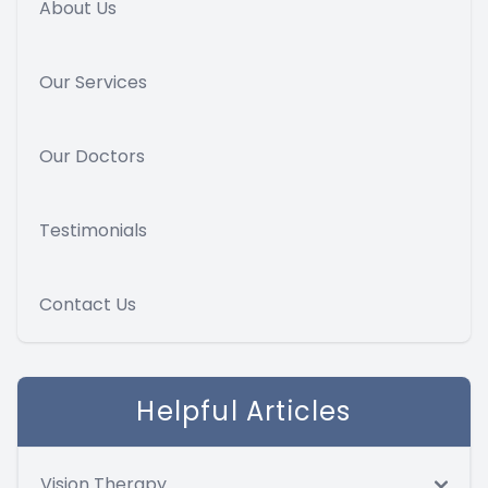
About Us
Our Services
Our Doctors
Testimonials
Contact Us
Helpful Articles
Vision Therapy