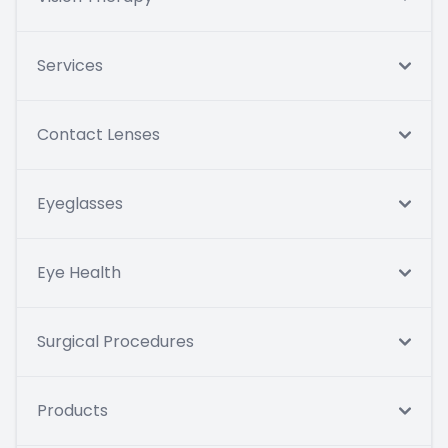
Services
Contact Lenses
Eyeglasses
Eye Health
Surgical Procedures
Products