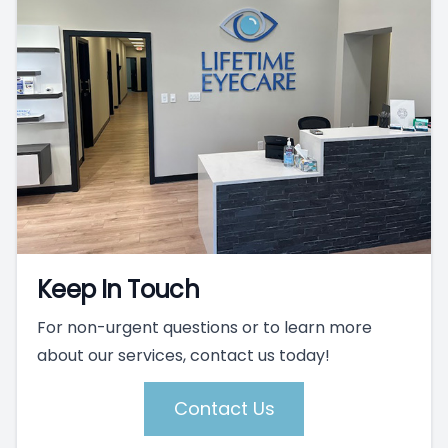
Keep In Touch
For non-urgent questions or to learn more
about our services, contact us today!
Contact Us