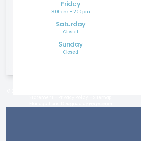
Friday
8:00am - 2:00pm
Saturday
Closed
Sunday
Closed
© 2026 Lifetime Eyecare. All rights Reserved -
Accessibility
Statement
-
Privacy Policy
-
Sitemap
Managed and Designed by