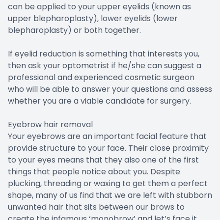
can be applied to your upper eyelids (known as
upper blepharoplasty), lower eyelids (lower
blepharoplasty) or both together.
If eyelid reduction is something that interests you,
then ask your optometrist if he/she can suggest a
professional and experienced cosmetic surgeon
who will be able to answer your questions and assess
whether you are a viable candidate for surgery.
Eyebrow hair removal
Your eyebrows are an important facial feature that
provide structure to your face. Their close proximity
to your eyes means that they also one of the first
things that people notice about you. Despite
plucking, threading or waxing to get them a perfect
shape, many of us find that we are left with stubborn
unwanted hair that sits between our brows to
create the infamous ‘monobrow’ and let’s face it,