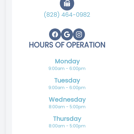
(828) 464-0982
HOURS OF OPERATION
Monday
9:00am - 6:00pm
Tuesday
9:00am - 6:00pm
Wednesday
8:00am - 5:00pm
Thursday
8:00am - 5:00pm