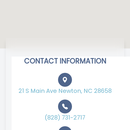
CONTACT INFORMATION
21 S Main Ave Newton, NC 28658
(828) 731-2717