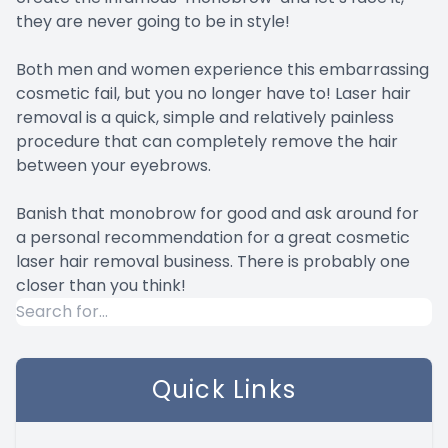
they are never going to be in style!
Both men and women experience this embarrassing
cosmetic fail, but you no longer have to! Laser hair
removal is a quick, simple and relatively painless
procedure that can completely remove the hair
between your eyebrows.
Banish that monobrow for good and ask around for
a personal recommendation for a great cosmetic
laser hair removal business. There is probably one
closer than you think!
Quick Links