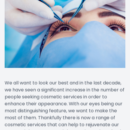
Prescript
We all want to look our best and in the last decade,
we have seen a significant increase in the number of
people seeking cosmetic services in order to
enhance their appearance. With our eyes being our
most distinguishing feature, we want to make the
most of them. Thankfully there is now a range of
cosmetic services that can help to rejuvenate our