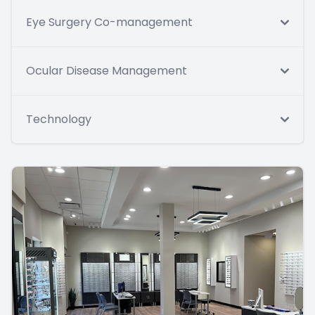
Eye Surgery Co-management
Ocular Disease Management
Technology