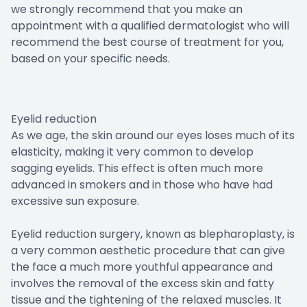
we strongly recommend that you make an
appointment with a qualified dermatologist who will
recommend the best course of treatment for you,
based on your specific needs.
Eyelid reduction
As we age, the skin around our eyes loses much of its
elasticity, making it very common to develop
sagging eyelids. This effect is often much more
advanced in smokers and in those who have had
excessive sun exposure.
Eyelid reduction surgery, known as blepharoplasty, is
a very common aesthetic procedure that can give
the face a much more youthful appearance and
involves the removal of the excess skin and fatty
tissue and the tightening of the relaxed muscles. It