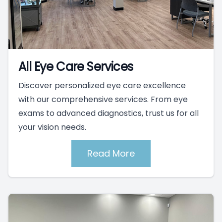
All Eye Care Services
Discover personalized eye care excellence
with our comprehensive services. From eye
exams to advanced diagnostics, trust us for all
your vision needs.
Read More