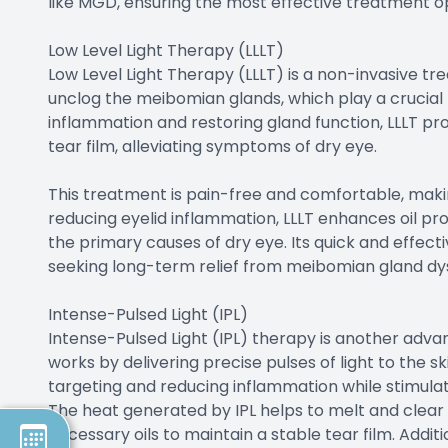
like MGD, ensuring the most effective treatment op
Low Level Light Therapy (LLLT)
Low Level Light Therapy (LLLT) is a non-invasive tr
unclog the meibomian glands, which play a crucial ro
inflammation and restoring gland function, LLLT pr
tear film, alleviating symptoms of dry eye.
This treatment is pain-free and comfortable, making
reducing eyelid inflammation, LLLT enhances oil pr
the primary causes of dry eye. Its quick and effect
seeking long-term relief from meibomian gland dy
Intense-Pulsed Light (IPL)
Intense-Pulsed Light (IPL) therapy is another adv
works by delivering precise pulses of light to the sk
targeting and reducing inflammation while stimula
The heat generated by IPL helps to melt and clear 
necessary oils to maintain a stable tear film. Addit