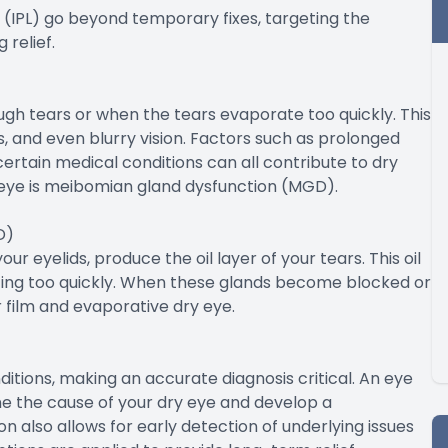
t (IPL) go beyond temporary fixes, targeting the
 relief.
h tears or when the tears evaporate too quickly. This
es, and even blurry vision. Factors such as prolonged
ertain medical conditions can all contribute to dry
eye is meibomian gland dysfunction (MGD).
D)
 eyelids, produce the oil layer of your tears. This oil
ating too quickly. When these glands become blocked or
r film and evaporative dry eye.
tions, making an accurate diagnosis critical. An eye
e the cause of your dry eye and develop a
n also allows for early detection of underlying issues