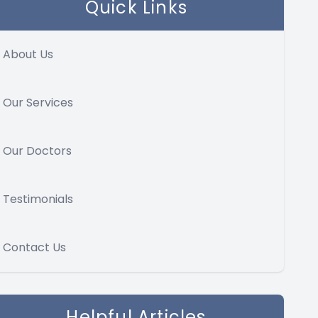
Quick Links
About Us
Our Services
Our Doctors
Testimonials
Contact Us
Helpful Articles