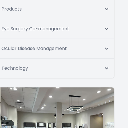
Products
Eye Surgery Co-management
Ocular Disease Management
Technology