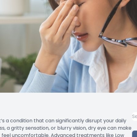
’s a condition that can significantly disrupt your daily
s, a gritty sensation, or blurry vision, dry eye can make
 feel uncomfortable. Advanced treatments like Low