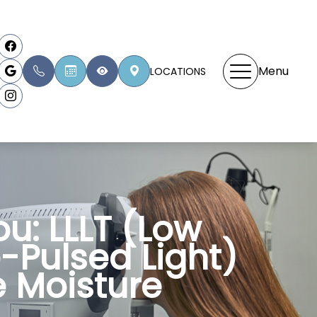
Menu
LOCATIONS
u: LLLT (Low
e-Pulsed Light)
 Moisture