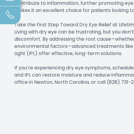
contribute to inflammation, further promoting eye h
makes it an excellent choice for patients looking t
Take the First Step Toward Dry Eye Relief at Lifet
Living with dry eye can be frustrating, but you don’
discomfort. By addressing the root cause—whether 
environmental factors—advanced treatments like L
Light (IPL) offer effective, long-term solutions.
If you’re experiencing dry eye symptoms, schedule 
and IPL can restore moisture and reduce inflammation
office in Newton, North Carolina, or call (828) 73