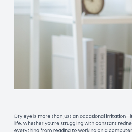
Dry eye is more than just an occasional irritation—it
life. Whether you’re struggling with constant rednes
everything from reading to working on a computer