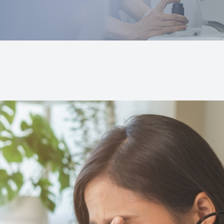
Prescription Glasses Fitting