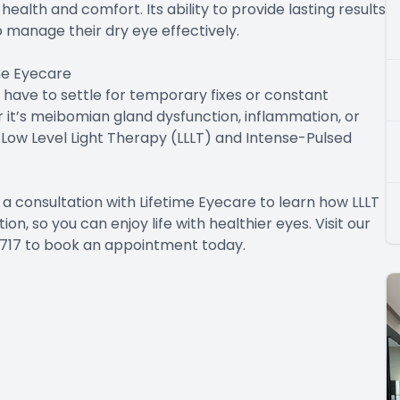
ealth and comfort. Its ability to provide lasting results
o manage their dry eye effectively.
ime Eyecare
t have to settle for temporary fixes or constant
it’s meibomian gland dysfunction, inflammation, or
ow Level Light Therapy (LLLT) and Intense-Pulsed
a consultation with Lifetime Eyecare to learn how LLLT
, so you can enjoy life with healthier eyes. Visit our
1-2717 to book an appointment today.