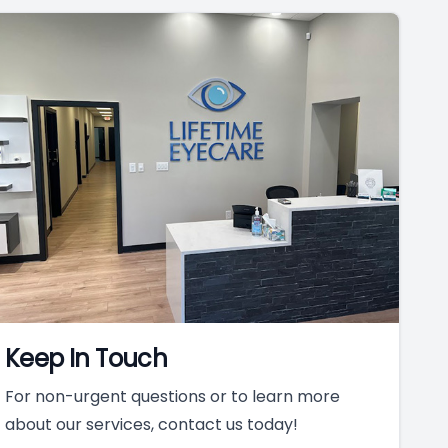
Keep In Touch
For non-urgent questions or to learn more
about our services, contact us today!