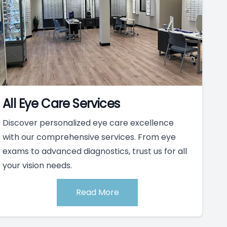
All Eye Care Services
Discover personalized eye care excellence
with our comprehensive services. From eye
exams to advanced diagnostics, trust us for all
your vision needs.
Read More