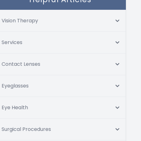
Vision Therapy
Services
Contact Lenses
Eyeglasses
Eye Health
Surgical Procedures