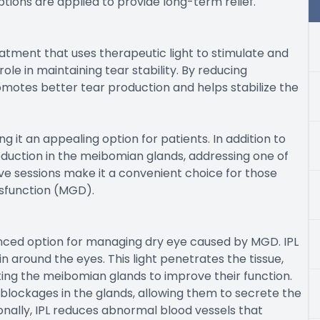
tions are applied to provide long-term relief.
eatment that uses therapeutic light to stimulate and
le in maintaining tear stability. By reducing
omotes better tear production and helps stabilize the
 it an appealing option for patients. In addition to
oduction in the meibomian glands, addressing one of
ive sessions make it a convenient choice for those
sfunction (MGD).
anced option for managing dry eye caused by MGD. IPL
in around the eyes. This light penetrates the tissue,
ting the meibomian glands to improve their function.
blockages in the glands, allowing them to secrete the
ionally, IPL reduces abnormal blood vessels that