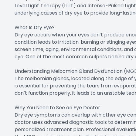
Level Light Therapy (LLLT) and Intense-Pulsed Ligh
underlying causes of dry eye to provide long-lasting
What Is Dry Eye?
Dry eye occurs when your eyes don’t produce enoug
condition leads to irritation, burning or stinging ey
screen time, aging, environmental conditions, and c
eye. One of the most common culprits behind dry 
Understanding Meibomian Gland Dysfunction (MG
The meibomian glands, located along the edge of your
is essential for preventing the tears from evapor
don’t function properly, it leads to an unstable tea
Why You Need to See an Eye Doctor
Dry eye symptoms can overlap with other eye condi
doctor uses advanced diagnostic tools to determin
personalized treatment plan. Professional evaluatio