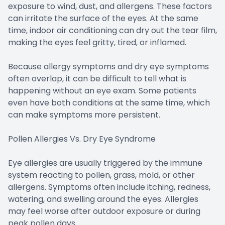
exposure to wind, dust, and allergens. These factors
can irritate the surface of the eyes. At the same
time, indoor air conditioning can dry out the tear film,
making the eyes feel gritty, tired, or inflamed.
Because allergy symptoms and dry eye symptoms
often overlap, it can be difficult to tell what is
happening without an eye exam. Some patients
even have both conditions at the same time, which
can make symptoms more persistent.
Pollen Allergies Vs. Dry Eye Syndrome
Eye allergies are usually triggered by the immune
system reacting to pollen, grass, mold, or other
allergens. Symptoms often include itching, redness,
watering, and swelling around the eyes. Allergies
may feel worse after outdoor exposure or during
peak pollen days.