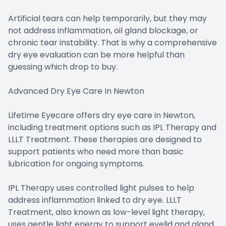
Artificial tears can help temporarily, but they may
not address inflammation, oil gland blockage, or
chronic tear instability. That is why a comprehensive
dry eye evaluation can be more helpful than
guessing which drop to buy.
Advanced Dry Eye Care In Newton
Lifetime Eyecare offers dry eye care in Newton,
including treatment options such as IPL Therapy and
LLLT Treatment. These therapies are designed to
support patients who need more than basic
lubrication for ongoing symptoms.
IPL Therapy uses controlled light pulses to help
address inflammation linked to dry eye. LLLT
Treatment, also known as low-level light therapy,
uses gentle light energy to support eyelid and gland