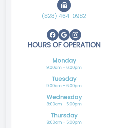
(828) 464-0982
HOURS OF OPERATION
Monday
9:00am - 6:00pm
Tuesday
9:00am - 6:00pm
Wednesday
8:00am - 5:00pm
Thursday
8:00am - 5:00pm