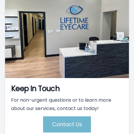
Keep In Touch
For non-urgent questions or to learn more
about our services, contact us today!
Contact Us