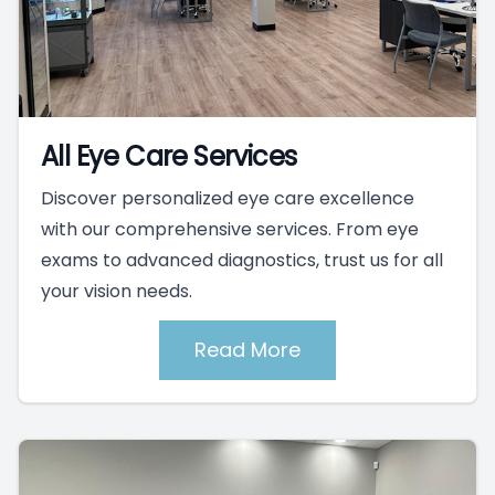
All Eye Care Services
Discover personalized eye care excellence
with our comprehensive services. From eye
exams to advanced diagnostics, trust us for all
your vision needs.
Read More