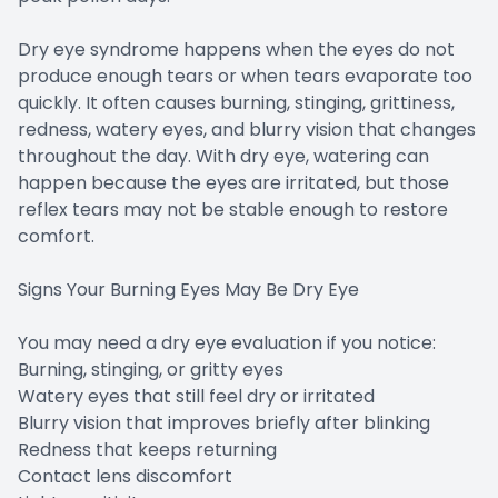
Dry eye syndrome happens when the eyes do not
produce enough tears or when tears evaporate too
quickly. It often causes burning, stinging, grittiness,
redness, watery eyes, and blurry vision that changes
throughout the day. With dry eye, watering can
happen because the eyes are irritated, but those
reflex tears may not be stable enough to restore
comfort.
Signs Your Burning Eyes May Be Dry Eye
You may need a dry eye evaluation if you notice:
Burning, stinging, or gritty eyes
Watery eyes that still feel dry or irritated
Blurry vision that improves briefly after blinking
Redness that keeps returning
Contact lens discomfort