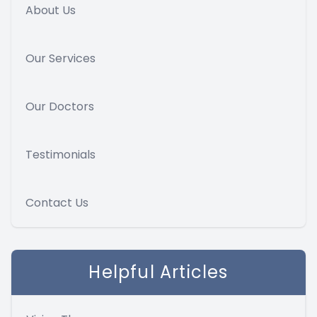
About Us
Our Services
Our Doctors
Testimonials
Contact Us
Helpful Articles