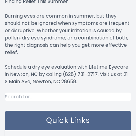
Finding Relief This Summer
Burning eyes are common in summer, but they
should not be ignored when symptoms are frequent
or disruptive. Whether your irritation is caused by
pollen, dry eye syndrome, or a combination of both,
the right diagnosis can help you get more effective
relief.
Schedule a dry eye evaluation with Lifetime Eyecare
in Newton, NC by calling (828) 731-2717. Visit us at 21
S Main Ave, Newton, NC 28658.
Quick Links