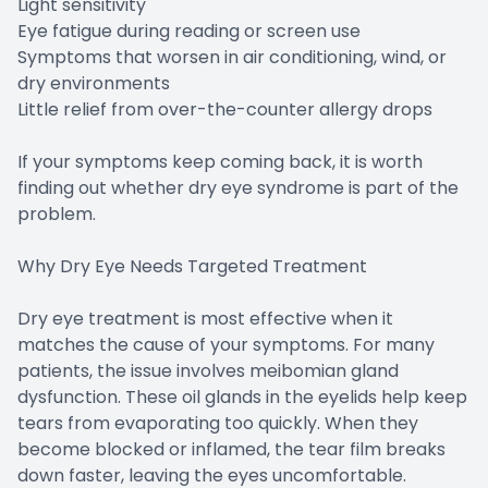
Light sensitivity
Eye fatigue during reading or screen use
Symptoms that worsen in air conditioning, wind, or
dry environments
Little relief from over-the-counter allergy drops
If your symptoms keep coming back, it is worth
finding out whether dry eye syndrome is part of the
problem.
Why Dry Eye Needs Targeted Treatment
Dry eye treatment is most effective when it
matches the cause of your symptoms. For many
patients, the issue involves meibomian gland
dysfunction. These oil glands in the eyelids help keep
tears from evaporating too quickly. When they
become blocked or inflamed, the tear film breaks
down faster, leaving the eyes uncomfortable.