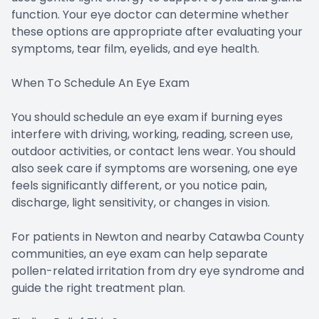
function. Your eye doctor can determine whether
these options are appropriate after evaluating your
symptoms, tear film, eyelids, and eye health.
When To Schedule An Eye Exam
You should schedule an eye exam if burning eyes
interfere with driving, working, reading, screen use,
outdoor activities, or contact lens wear. You should
also seek care if symptoms are worsening, one eye
feels significantly different, or you notice pain,
discharge, light sensitivity, or changes in vision.
For patients in Newton and nearby Catawba County
communities, an eye exam can help separate
pollen-related irritation from dry eye syndrome and
guide the right treatment plan.