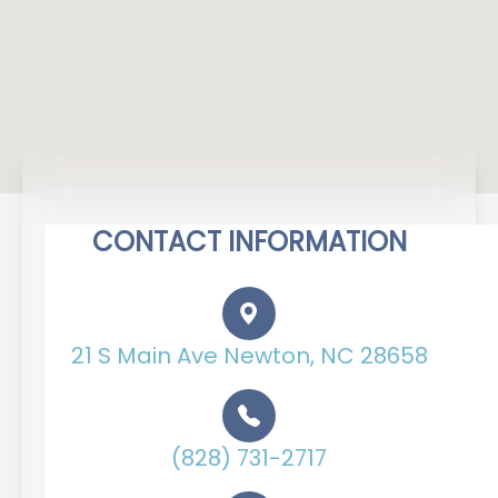
CONTACT INFORMATION
21 S Main Ave Newton, NC 28658
(828) 731-2717