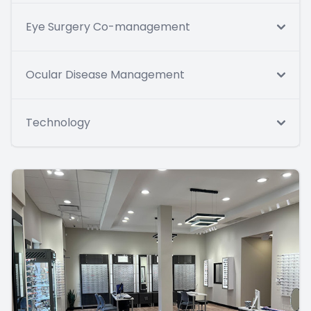
Eye Surgery Co-management
Ocular Disease Management
Technology