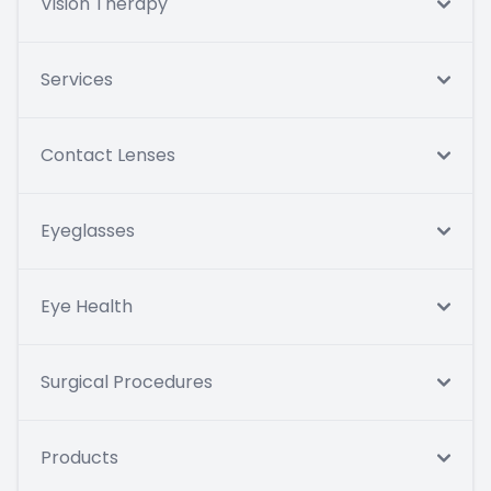
Vision Therapy
Services
Contact Lenses
Eyeglasses
Eye Health
Surgical Procedures
Products