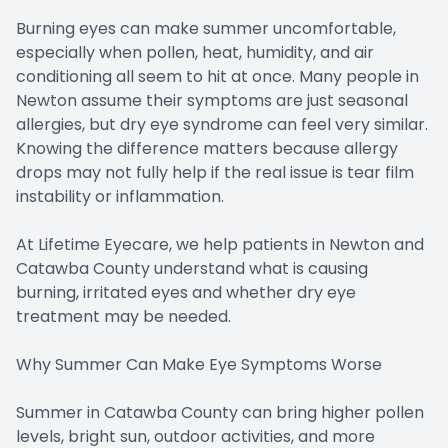
Burning eyes can make summer uncomfortable,
especially when pollen, heat, humidity, and air
conditioning all seem to hit at once. Many people in
Newton assume their symptoms are just seasonal
allergies, but dry eye syndrome can feel very similar.
Knowing the difference matters because allergy
drops may not fully help if the real issue is tear film
instability or inflammation.
At Lifetime Eyecare, we help patients in Newton and
Catawba County understand what is causing
burning, irritated eyes and whether dry eye
treatment may be needed.
Why Summer Can Make Eye Symptoms Worse
Summer in Catawba County can bring higher pollen
levels, bright sun, outdoor activities, and more