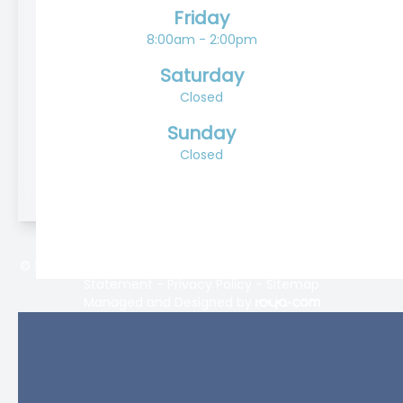
Friday
8:00am - 2:00pm
Saturday
Closed
Sunday
Closed
© 2026 Lifetime Eyecare. All rights Reserved -
Accessibility
Statement
-
Privacy Policy
-
Sitemap
Managed and Designed by